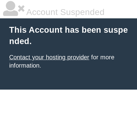
Account Suspended
This Account has been suspe
nded.
Contact your hosting provider
for more
information.